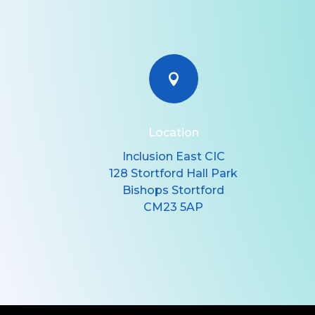

Location
Inclusion East CIC
128 Stortford Hall Park
Bishops Stortford
CM23 5AP