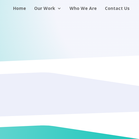
Home
Our Work
Who We Are
Contact Us