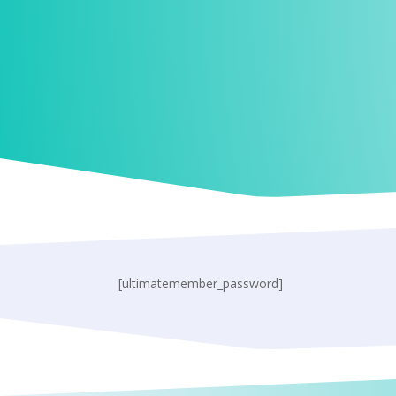
[ultimatemember_password]