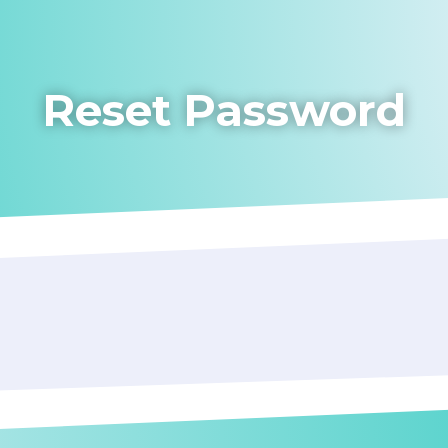
Reset Password