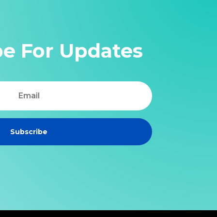
be For Updates
Subscribe