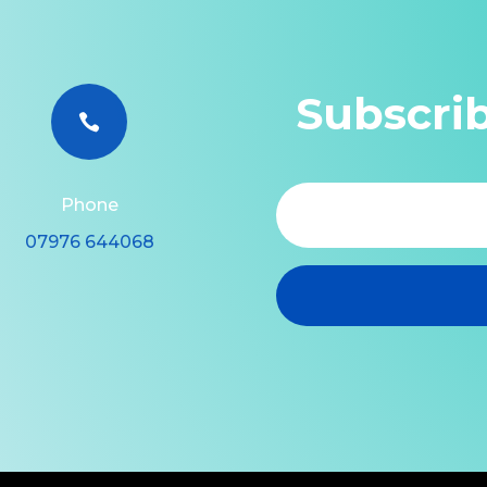
Subscri

Phone
07976 644068