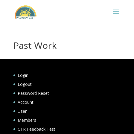
Past Work
Login
Logout
Password Reset
Account
User
Members
CTR Feedback Test