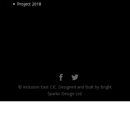
Project 2018
© Inclusion East CIC. Designed and Built by Bright
Sparks Design Ltd.